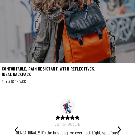
COMFORTABLE, RAIN RESISTANT, WITH REFLECTIVES.
IDEAL BACKPACK
BUY A BACKPACK
‹
›
Joanna - 06/30/17
n also
SENSATIONAL!!! It’s the best bag I’ve ever had. Light, spacious,
The 