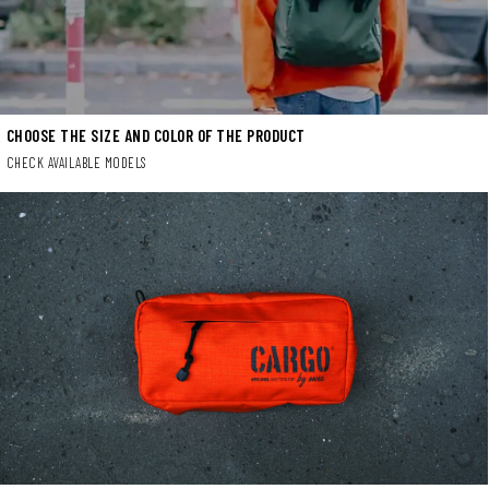
CHOOSE THE SIZE AND COLOR OF THE PRODUCT
CHECK AVAILABLE MODELS