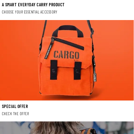
A SMART EVERYDAY CARRY PRODUCT
CHOOSE YOUR ESSENTIAL ACCESSORY
SPECIAL OFFER
CHECK THE OFFER