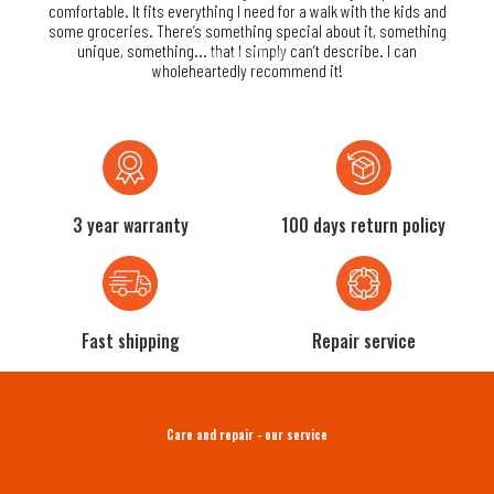
reat
comfortable. It fits everything I need for a walk with the kids and
are
he
some groceries. There’s something special about it, something
its
unique, something... that I simply can’t describe. I can
wholeheartedly recommend it!
3 year warranty
100 days return policy
Fast shipping
Repair service
Care and repair - our service