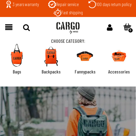
3 years warranty
Repair service
100 days return policy
Fast shipping
CHOOSE CATEGORY:
Bags
Backpacks
Fannypacks
Accessories