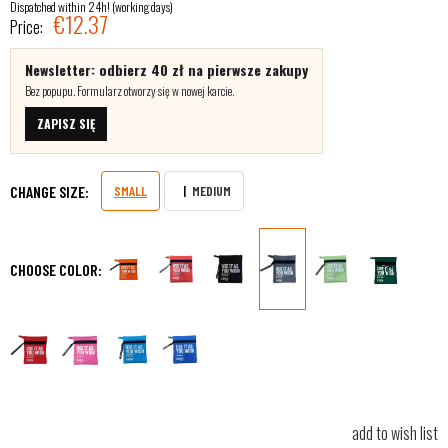
Dispatched within 24h! (working days)
€12.37
Price:
Newsletter: odbierz 40 zł na pierwsze zakupy
Bez popupu. Formularz otworzy się w nowej karcie.
ZAPISZ SIĘ
CHANGE SIZE:
SMALL
MEDIUM
CHOOSE COLOR:
add to wish list