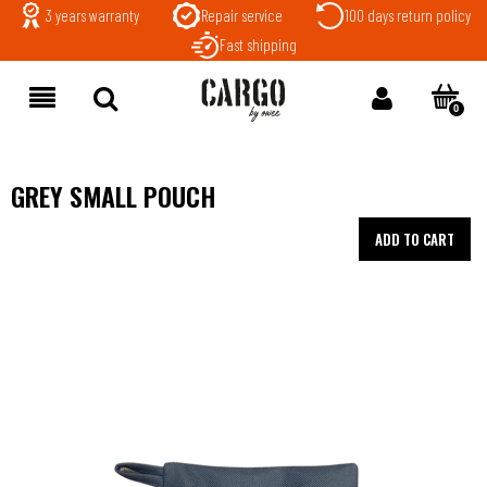
3 years warranty
Repair service
100 days return policy
Fast shipping
GREY SMALL POUCH
ADD TO CART