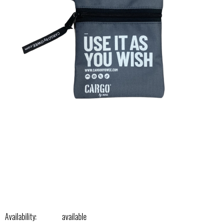
Availability:
available