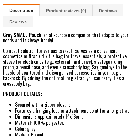
Description
Product reviews (0)
Dostawa
Reviews
Grey SMALL Pouch
, an all-purpose companion that adapts to your
needs and is always handy!
Compact solution for various tasks. It serves as a convenient
cosmetics or first aid kit, a bag for travel essentials, a protective
sleeve for electronics (e.g., external hard drive), a safeguarding
pouch, a pencil case, and even a crossbody bag. Say goodbye to the
hassle of scattered and disorganized accessories in your bag or
backpack. By adding the optional long strap, you can carry it as a
crossbody bag.
PRODUCT DETAILS:
Secured with a zipper closure.
Features a hanging loop or attachment point for a long strap.
Dimensions approximately 14x16cm.
Material: 100% polyester.
Color: grey.
Made in Poland.