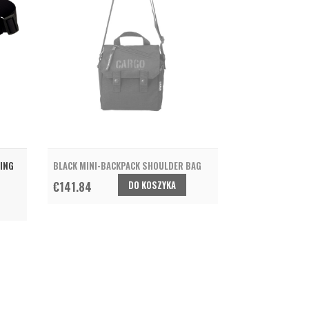
LING
BLACK MINI-BACKPACK SHOULDER BAG
DO KOSZYKA
€141.84