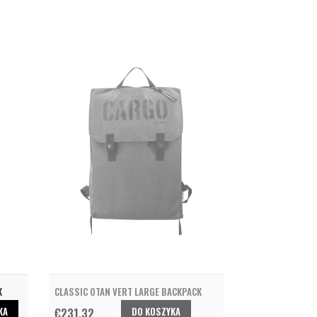
K
CLASSIC OTAN VERT LARGE BACKPACK
KA
DO KOSZYKA
€231.32