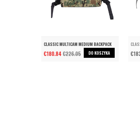
CLASSIC MULTICAM MEDIUM BACKPACK
CLAS
DO KOSZYKA
€180.84
€226.05
€18