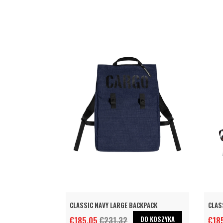
CLASSIC NAVY LARGE BACKPACK
CLAS
DO KOSZYKA
€185.05
€231.32
€18