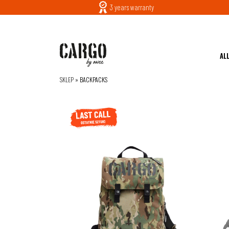
3 years warranty
AL
SKLEP
»
BACKPACKS