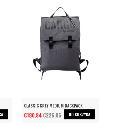
CLASSIC GREY MEDIUM BACKPACK
KA
DO KOSZYKA
€180.84
€226.05