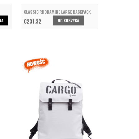
CLASSIC RHODAMINE LARGE BACKPACK
KA
DO KOSZYKA
€231.32