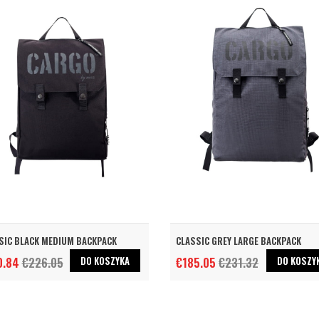
SIC BLACK MEDIUM BACKPACK
CLASSIC GREY LARGE BACKPACK
DO KOSZYKA
DO KOSZY
0.84
€226.05
€185.05
€231.32