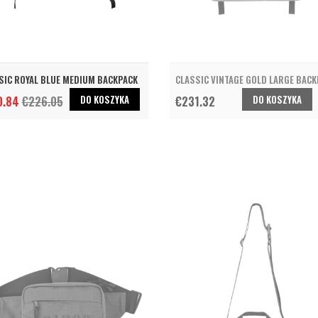
SIC ROYAL BLUE MEDIUM BACKPACK
CLASSIC VINTAGE GOLD LARGE BAC
DO KOSZYKA
DO KOSZYKA
0.84
€226.05
€231.32