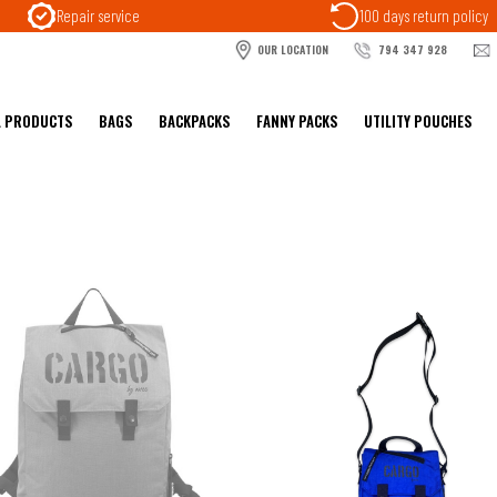
Repair service
100 days return policy
OUR LOCATION
794 347 928
L PRODUCTS
BAGS
BACKPACKS
FANNY PACKS
UTILITY POUCHES