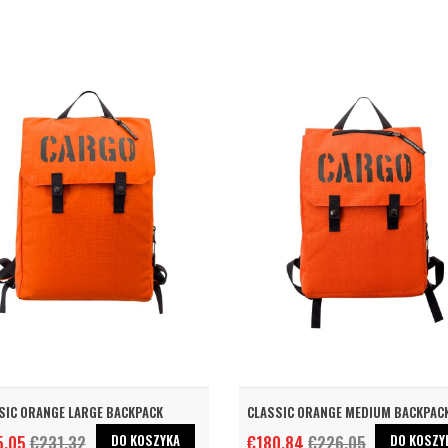
SIC ORANGE LARGE BACKPACK
CLASSIC ORANGE MEDIUM BACKPAC
DO KOSZYKA
DO KOSZY
5.05
€231.32
€180.84
€226.05