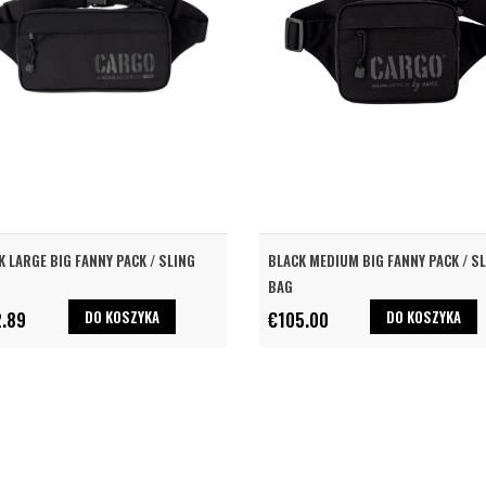
K LARGE BIG FANNY PACK / SLING
BLACK MEDIUM BIG FANNY PACK / S
BAG
DO KOSZYKA
DO KOSZYKA
2.89
€105.00