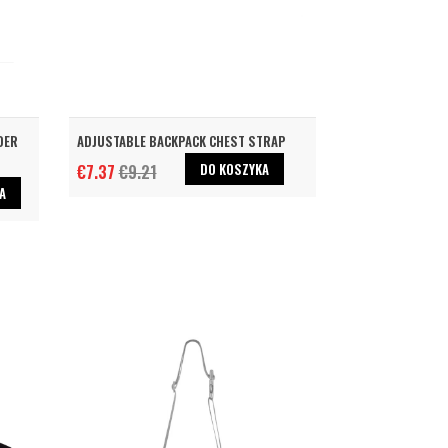
DER
ADJUSTABLE BACKPACK CHEST STRAP
DO KOSZYKA
€7.37
€9.21
A