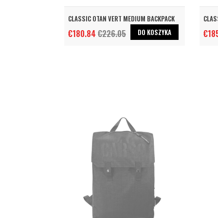
CLASSIC OTAN VERT MEDIUM BACKPACK
CLAS
DO KOSZYKA
€180.84
€226.05
€18