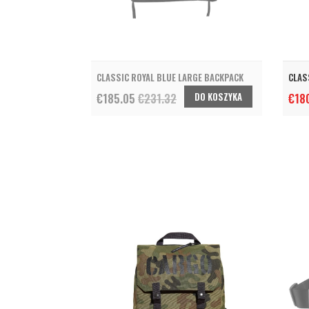
CLASSIC ROYAL BLUE LARGE BACKPACK
CLAS
DO KOSZYKA
€185.05
€231.32
€18