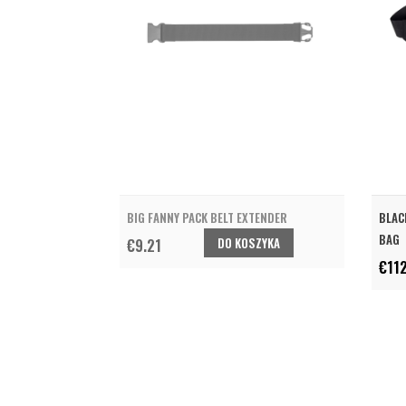
BIG FANNY PACK BELT EXTENDER
BLAC
BAG
DO KOSZYKA
€9.21
€11