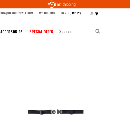
Fast shipping
EN
BUY@CARGOBYOWEE.COM
MY ACCOUNT
CART:
(EMPTY)
ACCESSORIES
SPECIAL OFFER