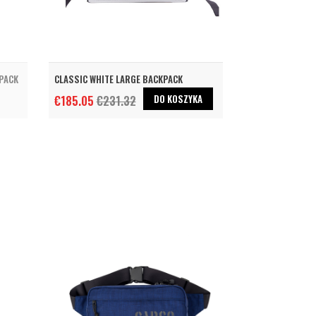
KPACK
CLASSIC WHITE LARGE BACKPACK
DO KOSZYKA
€185.05
€231.32