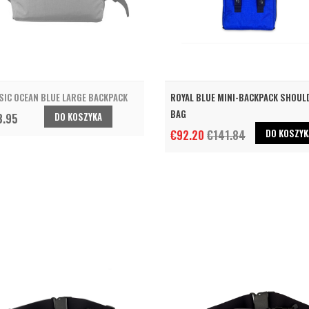
SIC OCEAN BLUE LARGE BACKPACK
ROYAL BLUE MINI-BACKPACK SHOUL
BAG
DO KOSZYKA
3.95
DO KOSZYK
€92.20
€141.84