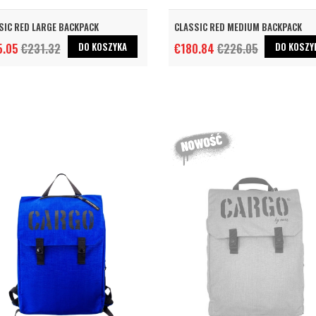
SIC RED LARGE BACKPACK
CLASSIC RED MEDIUM BACKPACK
DO KOSZYKA
DO KOSZY
5.05
€231.32
€180.84
€226.05