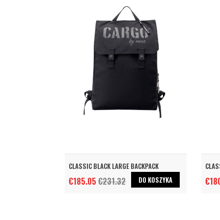
CLASSIC BLACK LARGE BACKPACK
CLAS
DO KOSZYKA
€185.05
€231.32
€18