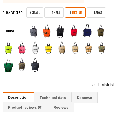
CHANGE SIZE:
XSMALL
SMALL
MEDIUM
LARGE
CHOOSE COLOR:
add to wish list
Description
Technical data
Dostawa
Product reviews (0)
Reviews