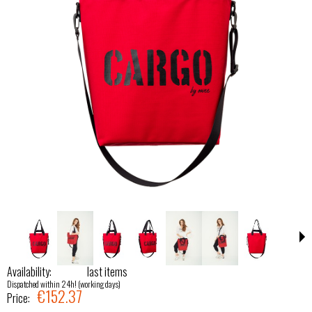
Availability:
last items
Dispatched within 24h! (working days)
€152.37
Price: