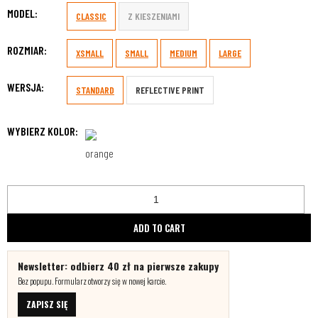
MODEL:
CLASSIC
Z KIESZENIAMI
ROZMIAR:
XSMALL
SMALL
MEDIUM
LARGE
WERSJA:
STANDARD
REFLECTIVE PRINT
WYBIERZ KOLOR:
ADD TO CART
Newsletter: odbierz 40 zł na pierwsze zakupy
Bez popupu. Formularz otworzy się w nowej karcie.
ZAPISZ SIĘ