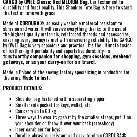
CARGO by OWEE Classic Red MEDIUM Bag
. Our testament to
durability and functionality. This Shoulder Tote Bag is here to stand
the test of time with grace!
Made of
CORDURA®
, an easily washable material resistant to
abrasion and water. It will survive everything thanks to the use of
the highest quality materials, reinforced threads and accessories,
ensuring every journey is met with unwavering reliability. The CARGO
by OWEE Bag is very capacious and practical. It's the ultimate fusion
of feather-light portability and superlative durability -
a
trustworthy companion for shopping, gym sessions, weekend
getaways, or as your carry-on for air travel.
Made in Poland at the sewing factory specializing in production for
the army.
Made to last
.
PRODUCT DETAILS:
Shoulder bag fastened with a separating zipper
Small inside pocket for keys, wallet, etc.
Can carry up to 60 kg
Three ways to wear it: grab it by the smaller straps, put it on
your shoulder or throw it over your back (crossbody)
Inner carabiner for keys
Durable, abrasion-resistant and easy-to-clean CORDURA®