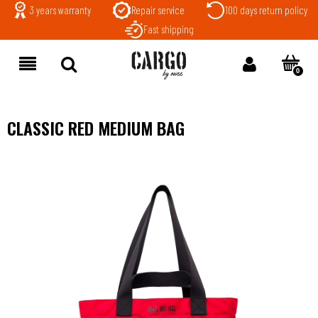
3 years warranty
Repair service
100 days return policy
Fast shipping
CLASSIC RED MEDIUM BAG