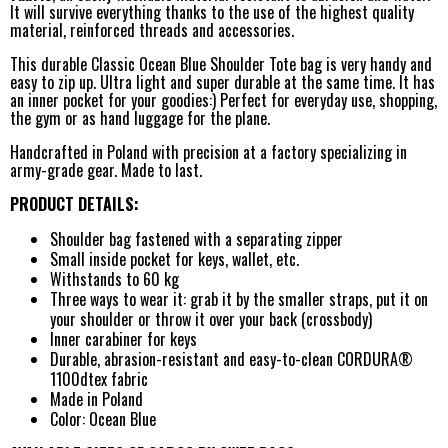
It will survive everything thanks to the use of the highest quality
material, reinforced threads and accessories.
This durable Classic Ocean Blue Shoulder Tote bag is very handy and
easy to zip up. Ultra light and super durable at the same time. It has
an inner pocket for your goodies:) Perfect for everyday use, shopping,
the gym or as hand luggage for the plane.
Handcrafted in Poland with precision at a factory specializing in
army-grade gear. Made to last.
PRODUCT DETAILS:
Shoulder bag fastened with a separating zipper
Small inside pocket for keys, wallet, etc.
Withstands to 60 kg
Three ways to wear it: grab it by the smaller straps, put it on
your shoulder or throw it over your back (crossbody)
Inner carabiner for keys
Durable, abrasion-resistant and easy-to-clean CORDURA®
1100dtex fabric
Made in Poland
Color: Ocean Blue