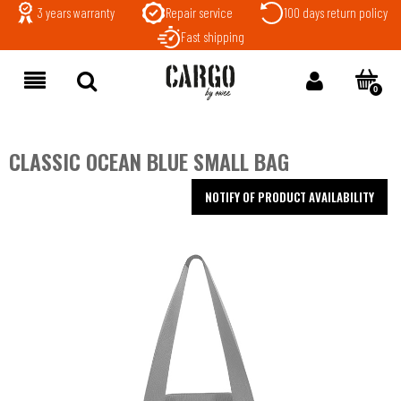
3 years warranty
Repair service
100 days return policy
Fast shipping
CLASSIC OCEAN BLUE SMALL BAG
NOTIFY OF PRODUCT AVAILABILITY