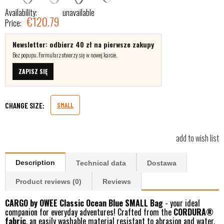
Availability:
unavailable
€120.79
Price:
Newsletter: odbierz 40 zł na pierwsze zakupy
Bez popupu. Formularz otworzy się w nowej karcie.
ZAPISZ SIĘ
CHANGE SIZE:
SMALL
add to wish list
Description
Technical data
Dostawa
Product reviews (0)
Reviews
CARGO by OWEE Classic Ocean Blue SMALL Bag
- your ideal
companion for everyday adventures! Crafted from the
CORDURA®
fabric
, an easily washable material resistant to abrasion and water.