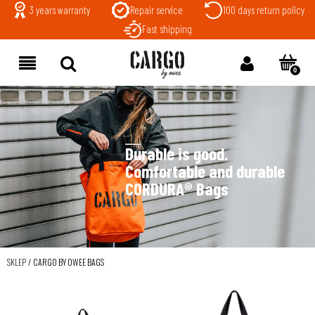
3 years warranty
Repair service
100 days return policy
Fast shipping
Durable is good.
Comfortable and durable
CORDURA® Bags
SKLEP
/
CARGO BY OWEE BAGS