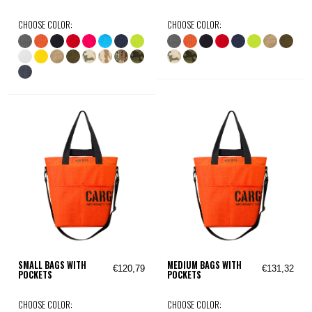
CHOOSE COLOR:
CHOOSE COLOR:
SMALL BAGS WITH
MEDIUM BAGS WITH
€120,79
€131,32
POCKETS
POCKETS
CHOOSE COLOR:
CHOOSE COLOR: