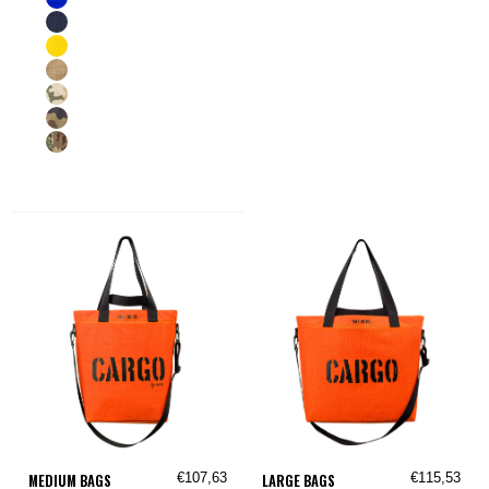
€107,63
€115,53
MEDIUM BAGS
LARGE BAGS