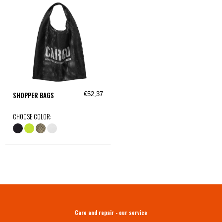
€52,37
SHOPPER BAGS
CHOOSE COLOR:
Care and repair - our service