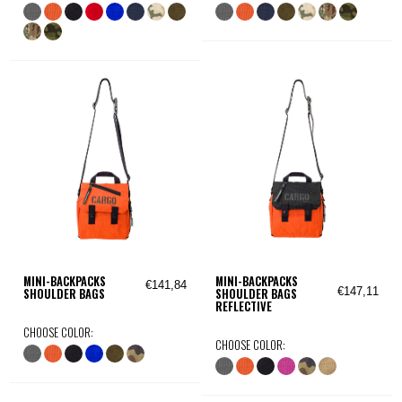
MINI-BACKPACKS
MINI-BACKPACKS
€141,84
€147,11
SHOULDER BAGS
SHOULDER BAGS
REFLECTIVE
CHOOSE COLOR:
CHOOSE COLOR: