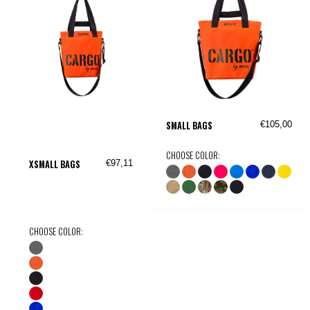
€105,00
SMALL BAGS
CHOOSE COLOR:
€97,11
XSMALL BAGS
CHOOSE COLOR: